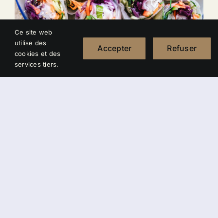
Ce site web
utilise des
Accepter
Refuser
cookies et des
services tiers.
California Wraps
22,00
€
Curabitur vestibulum aliquam leo vestibulum
dapibus nunc ac augue morbi