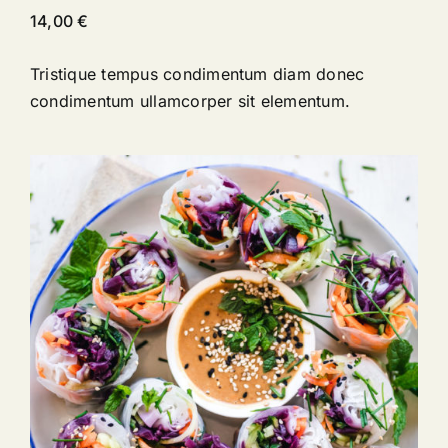
14,00
€
Tristique tempus condimentum diam donec
condimentum ullamcorper sit elementum.