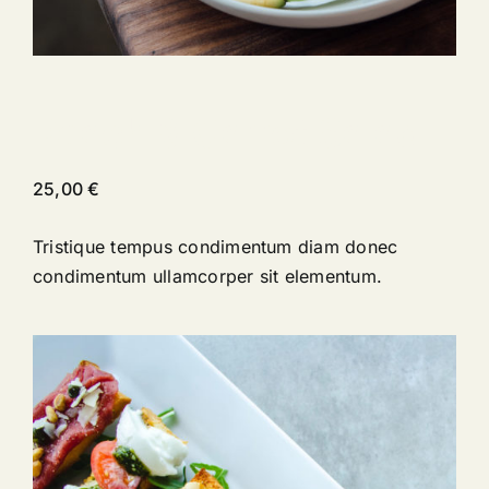
Peach & Carrot Salad
25,00
€
Tristique tempus condimentum diam donec
condimentum ullamcorper sit elementum.