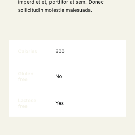
imperdiet et, porttitor at sem. Donec
sollicitudin molestie malesuada.
Calories
600
Gluten
No
free
Lactose
Yes
free