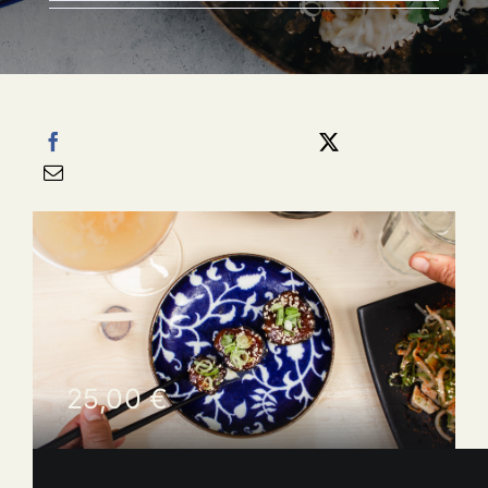
Categories:
HORS D'OEUVRES
Share this
Tweet this
Email this
25,00
€