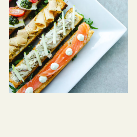
Cheeze & Fish On
Bread