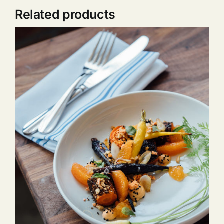
Related products