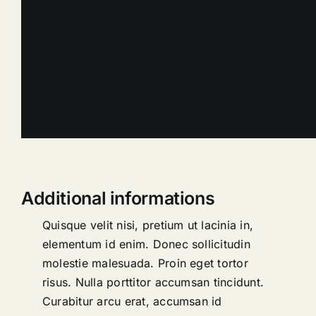
Additional informations
Quisque velit nisi, pretium ut lacinia in,
elementum id enim. Donec sollicitudin
molestie malesuada. Proin eget tortor
risus. Nulla porttitor accumsan tincidunt.
Curabitur arcu erat, accumsan id